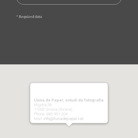
* Required data
Lluna de Paper, estudi de fotografia.
Migdia,56
17003 Girona (Girona)
Phone: 685 901 204
Mail:
info@llunadepaper.cat