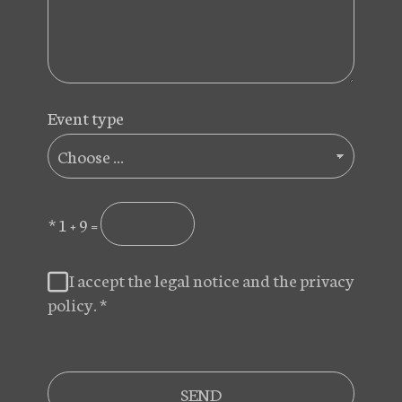
Event type
*
1 + 9 =
I accept the legal notice and the privacy
policy.
*
SEND