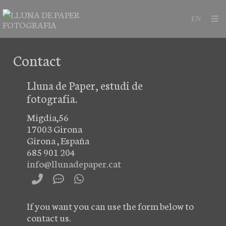
Contact
Lluna de Paper, estudi de
fotografia.
Migdia,56
17003
Girona
Girona
,
España
685 901 204
info@llunadepaper.cat
If
you want you can
use
the form below to
contact
us.