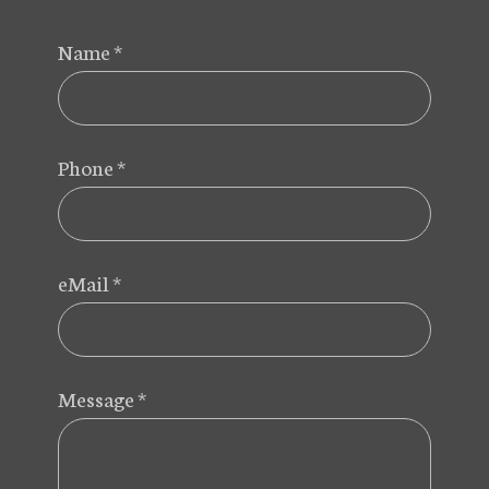
Name
*
Phone
*
eMail
*
Message
*