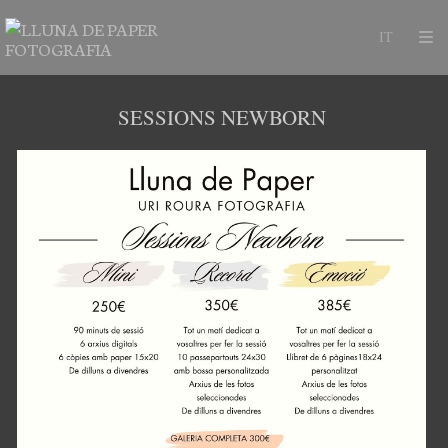
SESSIONS NEWBORN