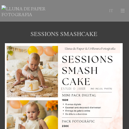
SESSIONS SMASHCAKE